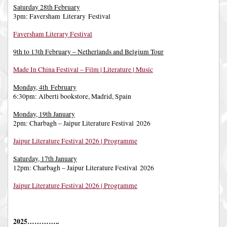
Saturday 28th February
3pm: Faversham Literary Festival
Faversham Literary Festival
9th to 13th February – Netherlands and Belgium Tour
Made In China Festival – Film | Literature | Music
Monday, 4th February
6:30pm: Alberti bookstore, Madrid, Spain
Monday, 19th January
2pm: Charbagh – Jaipur Literature Festival 2026
Jaipur Literature Festival 2026 | Programme
Saturday, 17th January
12pm: Charbagh – Jaipur Literature Festival 2026
Jaipur Literature Festival 2026 | Programme
2025…………..