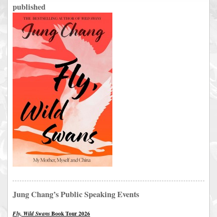
published
Jung Chang’s Public Speaking Events
Book Tour 2026
Fly, Wild Swans