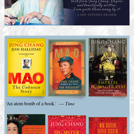
‘An atom bomb of a book.’ —
Time