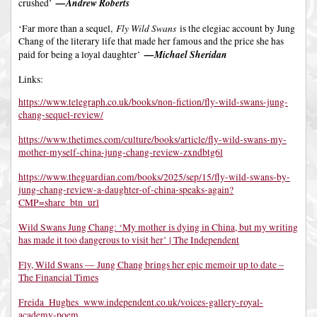
—Andrew Roberts
crushed’
Fly Wild Swans
‘Far more than a sequel,
is the elegiac account by Jung
Chang of the literary life that made her famous and the price she has
—Michael Sheridan
paid for being a loyal daughter’
Links:
https://www.telegraph.co.uk/books/non-fiction/fly-wild-swans-jung-
chang-sequel-review/
https://www.thetimes.com/culture/books/article/fly-wild-swans-my-
mother-myself-china-jung-chang-review-zxndbtg6l
https://www.theguardian.com/books/2025/sep/15/fly-wild-swans-by-
jung-chang-review-a-daughter-of-china-speaks-again?
CMP=share_btn_url
Wild Swans Jung Chang: ‘My mother is dying in China, but my writing
has made it too dangerous to visit her’ | The Independent
Fly, Wild Swans — Jung Chang brings her epic memoir up to date –
The Financial Times
Freida_Hughes_www.independent.co.uk/voices-gallery-royal-
academy-poem