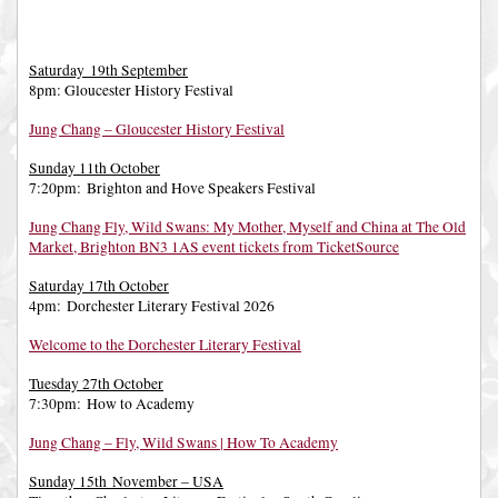
Saturday 19th September
8pm: Gloucester History Festival
Jung Chang – Gloucester History Festival
Sunday 11th October
7:20pm: Brighton and Hove Speakers Festival
Jung Chang Fly, Wild Swans: My Mother, Myself and China at The Old
Market, Brighton BN3 1AS event tickets from TicketSource
Saturday 17th October
4pm: Dorchester Literary Festival 2026
Welcome to the Dorchester Literary Festival
Tuesday 27th October
7:30pm: How to Academy
Jung Chang – Fly, Wild Swans | How To Academy
Sunday 15th November – USA