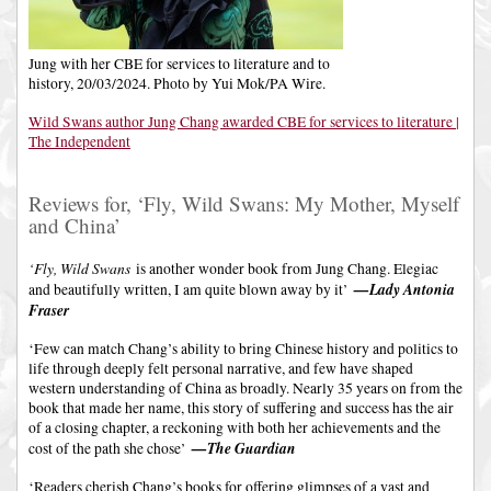
Jung with her CBE for services to literature and to
history, 20/03/2024. Photo by Yui Mok/PA Wire.
Wild Swans author Jung Chang awarded CBE for services to literature |
The Independent
Reviews for, ‘Fly, Wild Swans: My Mother, Myself
and China’
‘Fly, Wild Swans
is another wonder book from Jung Chang. Elegiac
—Lady Antonia
and beautifully written, I am quite blown away by it’
Fraser
‘Few can match Chang’s ability to bring Chinese history and politics to
life through deeply felt personal narrative, and few have shaped
western understanding of China as broadly. Nearly 35 years on from the
book that made her name, this story of suffering and success has the air
of a closing chapter, a reckoning with both her achievements and the
—The Guardian
cost of the path she chose’
‘Readers cherish Chang’s books for offering glimpses of a vast and