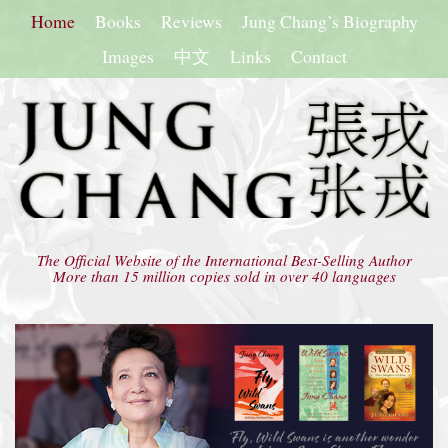
Home
Books
Reviews
Jung Chang’s Biography
Images
中文
Links
Contact
The Official Website of the International Best-Selling Author
More than 15 million copies sold in over 40 languages