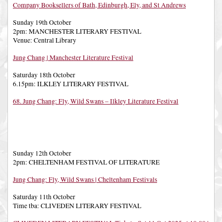
Company Booksellers of Bath, Edinburgh, Ely, and St Andrews
Sunday 19th October
2pm: MANCHESTER LITERARY FESTIVAL
Venue: Central Library
Jung Chang | Manchester Literature Festival
Saturday 18th October
6.15pm: ILKLEY LITERARY FESTIVAL
68. Jung Chang: Fly, Wild Swans – Ilkley Literature Festival
Sunday 12th October
2pm: CHELTENHAM FESTIVAL OF LITERATURE
Jung Chang: Fly, Wild Swans | Cheltenham Festivals
Saturday 11th October
Time tba: CLIVEDEN LITERARY FESTIVAL