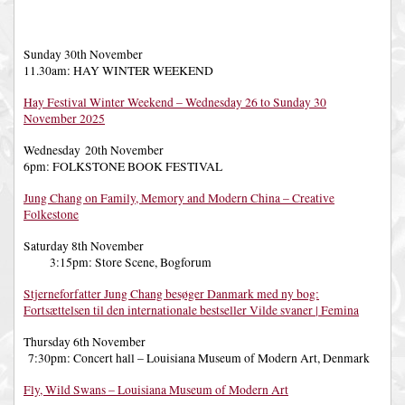
Sunday 30th November
11.30am: HAY WINTER WEEKEND
Hay Festival Winter Weekend – Wednesday 26 to Sunday 30
November 2025
Wednesday 20th November
6pm: FOLKSTONE BOOK FESTIVAL
Jung Chang on Family, Memory and Modern China – Creative
Folkestone
Saturday 8th November
3:15pm: Store Scene, Bogforum
Stjerneforfatter Jung Chang besøger Danmark med ny bog:
Fortsættelsen til den internationale bestseller Vilde svaner | Femina
Thursday 6th November
7:30pm: Concert hall – Louisiana Museum of Modern Art, Denmark
Fly, Wild Swans – Louisiana Museum of Modern Art