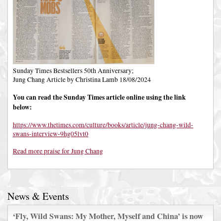
Sunday Times Bestsellers 50th Anniversary;
Jung Chang Article by Christina Lamb 18/08/2024
You can read the Sunday Times article online using the link
below:
https://www.thetimes.com/culture/books/article/jung-chang-wild-
swans-interview-9hg05lvt0
Read more praise for Jung Chang
News & Events
‘Fly, Wild Swans: My Mother, Myself and China’ is now