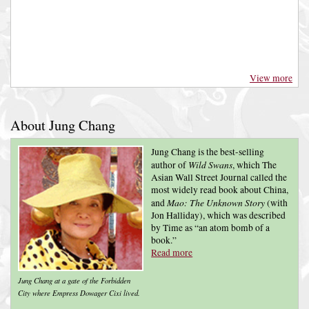
View more
About Jung Chang
Jung Chang is the best-selling
Wild Swans
author of
, which The
Asian Wall Street Journal called the
most widely read book about China,
Mao: The Unknown Story
and
(with
Jon Halliday), which was described
by Time as “an atom bomb of a
book.”
Read more
Jung Chang at a gate of the Forbidden
City where Empress Dowager Cixi lived.