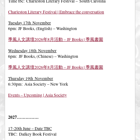
Time tbc: Charleston Literary Festival – South Carolina
Charleston Literary Festival | Embrace the conversation
Tuesday 17th November
6pm: JF Books, (English) – Washington
季風人文講壇2026年8月活動 – JF Books | 季風書園
Wednesday 18th November
6pm: JF Books, (Chinese) – Washington
季風人文講壇2026年8月活動 – JF Books | 季風書園
Thursday 19th November
6:30pm: Asia Society – New York
Events – Upcoming | Asia Society
2027……………
17-20th June – Date TBC
TBC: Dalkey Book Festival