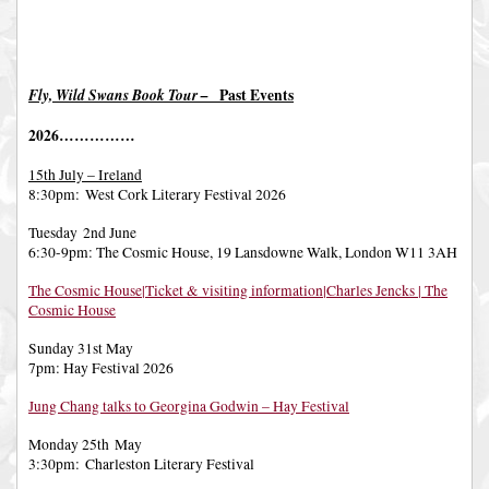
Fly, Wild Swans Book Tour –
Past Events
2026……………
15th July – Ireland
8:30pm: West Cork Literary Festival 2026
Tuesday 2nd June
6:30-9pm: The Cosmic House, 19 Lansdowne Walk, London W11 3AH
The Cosmic House|Ticket & visiting information|Charles Jencks | The
Cosmic House
Sunday 31st May
7pm: Hay Festival 2026
Jung Chang talks to Georgina Godwin – Hay Festival
Monday 25th May
3:30pm: Charleston Literary Festival