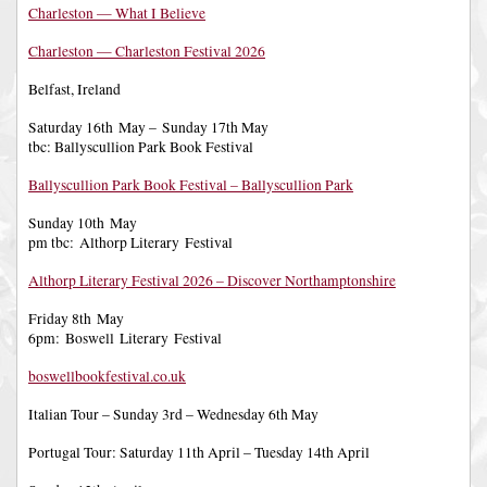
Charleston — What I Believe
Charleston — Charleston Festival 2026
Belfast, Ireland
Saturday 16th May – Sunday 17th May
tbc: Ballyscullion Park Book Festival
Ballyscullion Park Book Festival – Ballyscullion Park
Sunday 10th May
pm tbc: Althorp Literary Festival
Althorp Literary Festival 2026 – Discover Northamptonshire
Friday 8th May
6pm: Boswell Literary Festival
boswellbookfestival.co.uk
Italian Tour – Sunday 3rd – Wednesday 6th May
Portugal Tour: Saturday 11th April – Tuesday 14th April