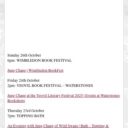
Sunday 26th October
6pm: WIMBLEDON BOOK FESTIVAL
Jung Chang | Wimbledon BookFest
Friday 24th October
2pm: YEOVIL BOOK FESTIVAL – WATERSTONES
Jung Chang at the Yeovil Literary Festival 2025 | Events at Waterstones
Bookshops
Thursday 23rd October
7pm: TOPPING BATH
An Evening with Jung Chang of Wild Swans | Bath – Topping &