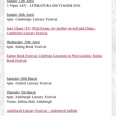
Sunday 12th April
3:30pm: LEV – LITERATURA EM VIAGEM 2026
Sunday 26th April
4pm: Cambridge Literary Festival
Jung Chang | Fly, Wild Swans: my mother, myself and China –
Cambridge Literary Festival
Wednesday 29th April
6pm: Ealing Book Festival
Ealing Book Festival: Celebrate Literature in West London | Ealing
Book Festival
Saturday 28th March
4pm: Oxford Literary Festival
Thursday 5th March
6pm: Aldeburgh Literary Festival
Venue: Jubilee Hall, Aldeburgh
Aldeburgh Literary Festival – Aldeburgh Suffolk