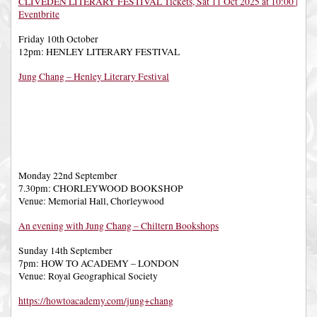
CLIVEDEN LITERARY FESTIVAL Tickets, Sat 11 Oct 2025 at 10:00 |
Eventbrite
Friday 10th October
12pm: HENLEY LITERARY FESTIVAL
Jung Chang – Henley Literary Festival
Monday 22nd September
7.30pm: CHORLEYWOOD BOOKSHOP
Venue: Memorial Hall, Chorleywood
An evening with Jung Chang – Chiltern Bookshops
Sunday 14th September
7pm: HOW TO ACADEMY – LONDON
Venue: Royal Geographical Society
https://howtoacademy.com/jung+chang