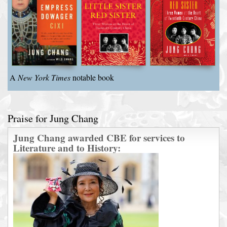
A
New York Times
notable book
Praise for Jung Chang
Jung Chang awarded CBE for services to
Literature and to History: