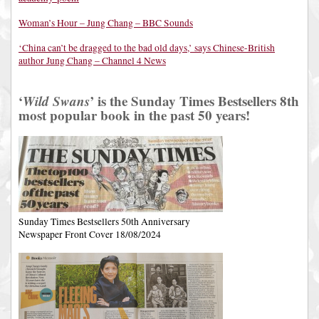
Woman’s Hour – Jung Chang – BBC Sounds
‘China can’t be dragged to the bad old days,’ says Chinese-British
author Jung Chang – Channel 4 News
‘
Wild Swans
’ is the Sunday Times Bestsellers 8th
most popular book in the past 50 years!
Sunday Times Bestsellers 50th Anniversary
Newspaper Front Cover 18/08/2024