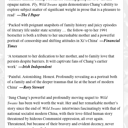
Fly, Wild Swans
opaque nation.
again demonstrates Chang’s ability to
explore subject matter of significant weight in prose that is a pleasure to
—The I Paper
read’
‘Packed with poignant snapshots of family history and juicy episodes
of literary life under state scrutiny … the follow-up to her 1991
bestseller is both a tribute to her uncrushable mother and a powerful
—Financial
portrait of censorship and shifting attitudes in Xi’s China’
Times
‘A testament to her dedication to her mother, and to family love that
persists despite barriers. It will captivate fans of Chang’s earlier
—Irish Independent
work’
‘Painful. Astonishing. Honest. Profoundly revealing as a portrait both
of a family and of the deeper traumas that lie at the heart of modern
—Rory Stewart
China’
Wild
‘Jung Chang’s powerful and profoundly moving sequel to
Swans
has been well worth the wait. Her and her remarkable mother’s
Wild Swans
story since the end of
intertwines fascinatingly with that of
national socialist modern China, with their love-filled human story
threatened by hideous Communist oppression, all over again.
Threatened, but because of their bravery and evident decency, never